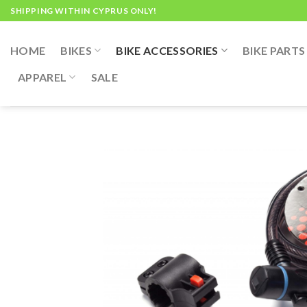
Skip
SHIPPING WITHIN CYPRUS ONLY!
to
content
HOME
BIKES
BIKE ACCESSORIES
BIKE PARTS
APPAREL
SALE