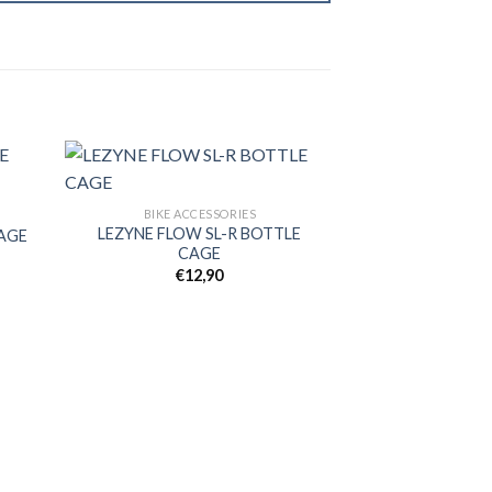
BIKE ACCESSORIES
LEZYNE FLOW SL-R BOTTLE
CAGE
d to
Add to
CAGE
hlist
wishlist
€
12,90
BIKE AC
ZEFAL A
€
1