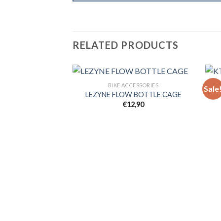
RELATED PRODUCTS
BIKE ACCESSORIES
Sale
LEZYNE FLOW BOTTLE CAGE
€
12,90
Add to
wishlist