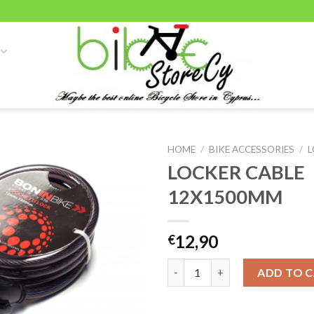
HOME
/
BIKE ACCESSORIES
/
L
LOCKER CABLE
12X1500MM
Add to
wishlist
12,90
€
LOCKER CABLE 12X1500MM qu
ADD TO 