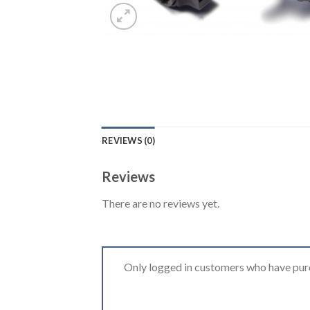
REVIEWS (0)
Reviews
There are no reviews yet.
Only logged in customers who have purc