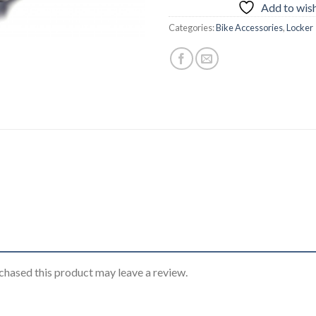
Add to wish
Categories:
Bike Accessories
,
Locker
hased this product may leave a review.