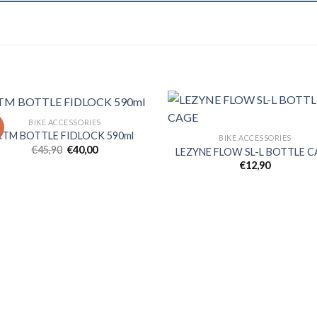
BIKE ACCESSORIES
!
KTM BOTTLE FIDLOCK 590ml
BIKE ACCESSORIES
Original
Current
€
45,90
€
40,00
LEZYNE FLOW SL-L BOTTLE 
Add to
Ad
price
price
€
12,90
wishlist
wis
was:
is:
€45,90.
€40,00.