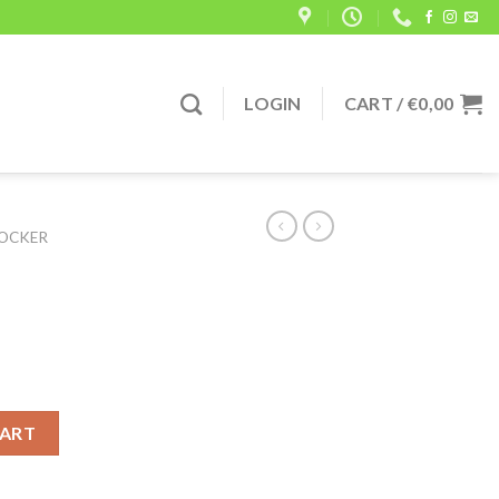
LOGIN
CART /
€
0,00
OCKER
antity
CART