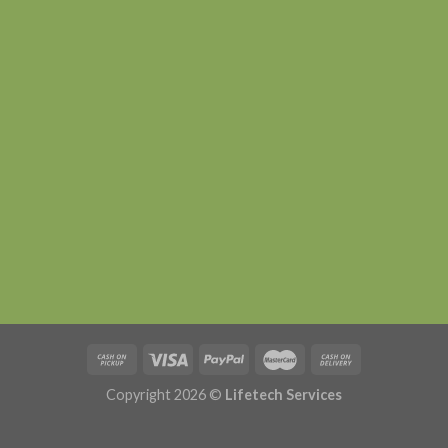
Copyright 2026 ©
Lifetech Services