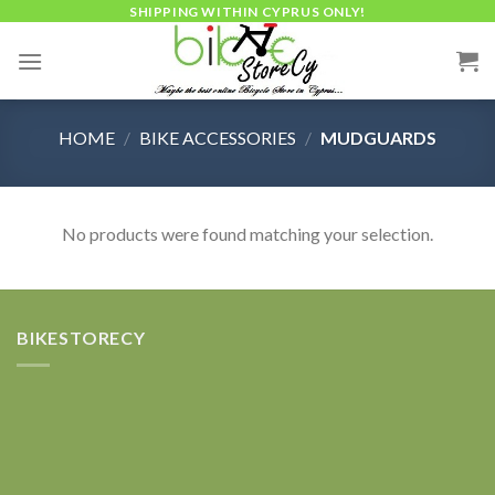
Skip
SHIPPING WITHIN CYPRUS ONLY!
to
content
HOME
/
BIKE ACCESSORIES
/
MUDGUARDS
No products were found matching your selection.
BIKESTORECY