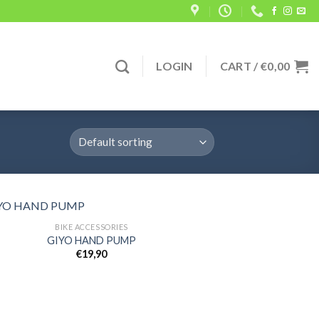
LOGIN
CART /
€
0,00
BIKE ACCESSORIES
GIYO HAND PUMP
€
19,90
Add to
wishlist