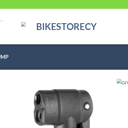
UMP
 to
Add to
list
wishlist