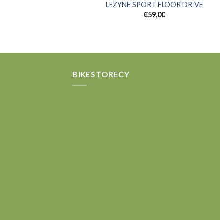
LEZYNE SPORT FLOOR DRIVE
€
59,00
Add
wish
BIKESTORECY