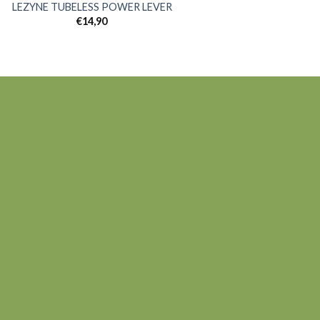
LEZYNE TUBELESS POWER LEVER
€
14,90
Add to
wishlist