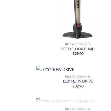
BIKE ACCESSORIES
BETO FLOOR PUMP
€
29,00
BIKE ACCESSORIES
LEZYNE HV DRIVE
€
32,90
Add
wish
OUT OF STOCK
BIKE ACCESSORIES