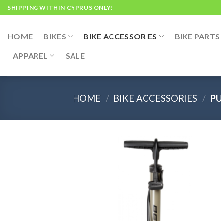
Skip
SHIPPING WITHIN CYPRUS ONLY!
to
content
HOME
BIKES
BIKE ACCESSORIES
BIKE PARTS
APPAREL
SALE
HOME
/
BIKE ACCESSORIES
/
P
Add
wish