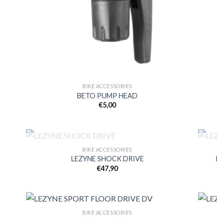
BIKE ACCESSORIES
BETO PUMP HEAD
€
5,00
OUT OF STOCK
BIKE ACCESSORIES
LEZYNE SHOCK DRIVE
€
47,90
 to
Add to
list
wishlist
BIKE ACCESSORIES