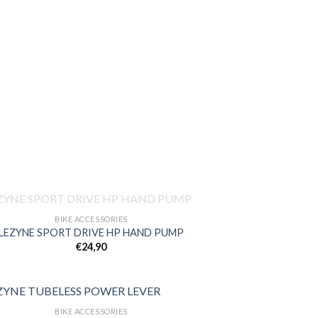
OUT OF STOCK
BIKE ACCESSORIES
LEZYNE SPORT DRIVE HP HAND PUMP
€
24,90
Add to
wishlist
BIKE ACCESSORIES