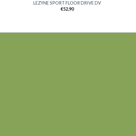
LEZYNE SPORT FLOOR DRIVE DV
€
52,90
 to
Add to
list
wishlist