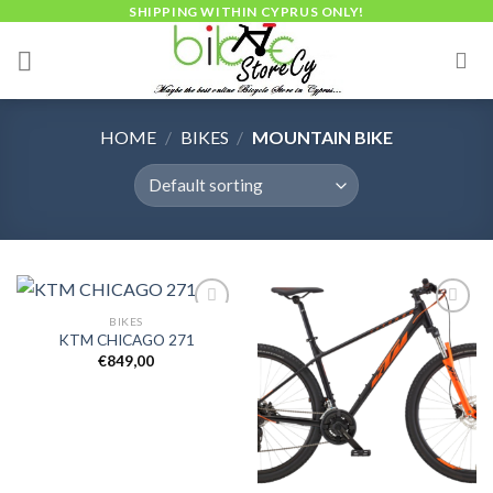
Skip
SHIPPING WITHIN CYPRUS ONLY!
to
content
HOME
/
BIKES
/
MOUNTAIN BIKE
BIKES
KTM CHICAGO 271
€
849,00
Add to
Add to
wishlist
wishlist