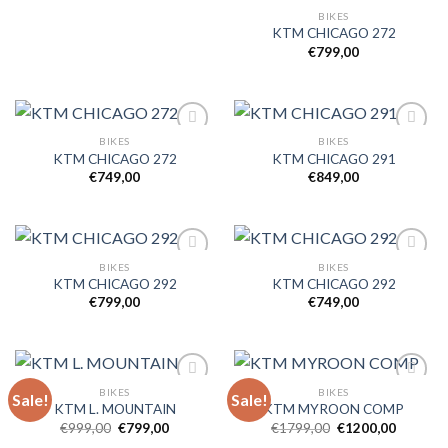
BIKES
KTM CHICAGO 272
€
799,00
BIKES
BIKES
KTM CHICAGO 272
KTM CHICAGO 291
€
749,00
€
849,00
Add to
Add to
wishlist
wishlist
BIKES
BIKES
KTM CHICAGO 292
KTM CHICAGO 292
€
799,00
€
749,00
Add to
Add to
wishlist
wishlist
BIKES
BIKES
Sale!
Sale!
KTM L. MOUNTAIN
KTM MYROON COMP
Original
Current
Original
Current
€
999,00
€
799,00
€
1799,00
€
1200,00
Add to
Add to
price
price
price
price
wishlist
wishlist