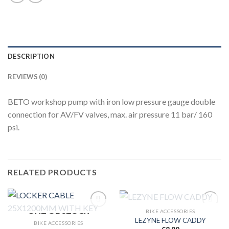
DESCRIPTION
REVIEWS (0)
BETO workshop pump with iron low pressure gauge double
connection for AV/FV valves, max. air pressure 11 bar/ 160
psi.
RELATED PRODUCTS
OUT OF STOCK
BIKE ACCESSORIES
OUT OF STOCK
LEZYNE FLOW CADDY
BIKE ACCESSORIES