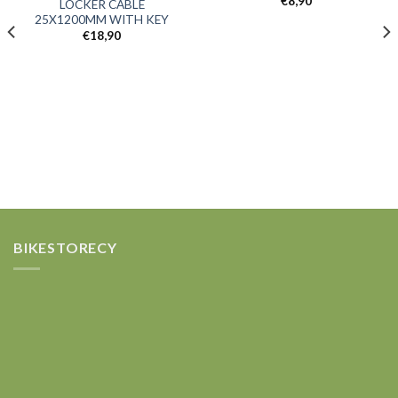
€
8,90
LOCKER CABLE
Add to
Add to
25X1200MM WITH KEY
wishlist
wishlist
€
18,90
BIKESTORECY