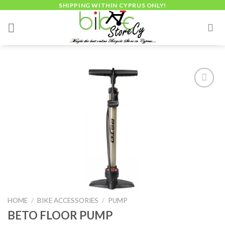
Skip
SHIPPING WITHIN CYPRUS ONLY!
to
content
Add to
wishlist
HOME
/
BIKE ACCESSORIES
/
PUMP
BETO FLOOR PUMP