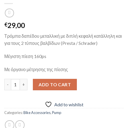
29,00
€
Τρόμπα δαπέδου μεταλλική με διπλή κεφαλή κατάλληλη και
για τους 2 τύπους βαλβίδων (Presta / Schrader)
Μέγιστη πίεση 160ps
Με όργανο μέτρησης της πίεσης
BETO FLOOR PUMP quantity
ADD TO CART
Add to wishlist
Categories:
Bike Accessories
,
Pump