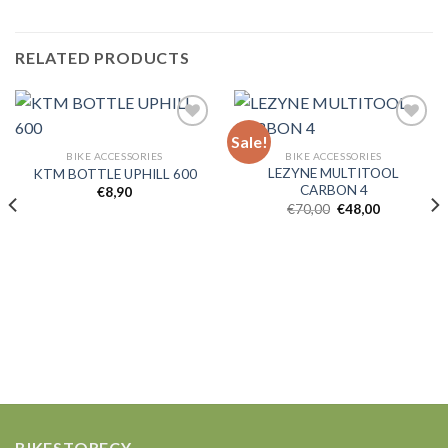
RELATED PRODUCTS
Sale!
BIKE ACCESSORIES
BIKE ACCESSORIES
LEZYNE MULTITOOL
KTM BOTTLE UPHILL 600
Add to
Add to
CARBON 4
wishlist
wishlist
€
8,90
Original
Current
€
70,00
€
48,00
price
price
was:
is:
€70,00.
€48,00.
BIKESTORECY