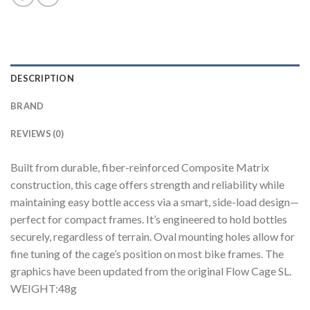
DESCRIPTION
BRAND
REVIEWS (0)
Built from durable, fiber-reinforced Composite Matrix
construction, this cage offers strength and reliability while
maintaining easy bottle access via a smart, side-load design—
perfect for compact frames. It’s engineered to hold bottles
securely, regardless of terrain. Oval mounting holes allow for
fine tuning of the cage’s position on most bike frames. The
graphics have been updated from the original Flow Cage SL.
WEIGHT:48g