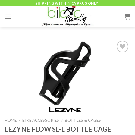
Skip
SHIPPING WITHIN CYPRUS ONLY!
to
content
Add to
wishlist
HOME
/
BIKE ACCESSORIES
/
BOTTLES & CAGES
LEZYNE FLOW SL-L BOTTLE CAGE