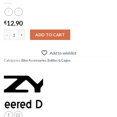
12,90
€
LEZYNE FLOW SL-L BOTTLE CAGE quantity
ADD TO CART
Add to wishlist
Categories:
Bike Accessories
,
Bottles & Cages