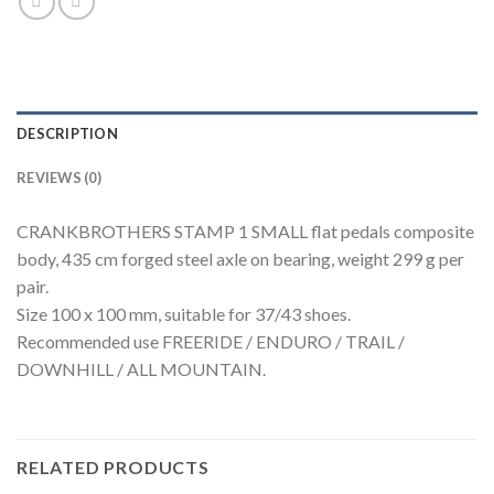
DESCRIPTION
REVIEWS (0)
CRANKBROTHERS STAMP 1 SMALL flat pedals composite
body, 435 cm forged steel axle on bearing, weight 299 g per
pair.
Size 100 x 100 mm, suitable for 37/43 shoes.
Recommended use FREERIDE / ENDURO / TRAIL /
DOWNHILL / ALL MOUNTAIN.
RELATED PRODUCTS