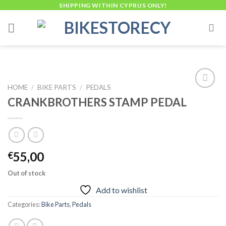
Skip
SHIPPING WITHIN CYPRUS ONLY!
to
content
HOME
/
BIKE PARTS
/
PEDALS
CRANKBROTHERS STAMP PEDAL
Add to
wishlist
55,00
€
Out of stock
Add to wishlist
Categories:
Bike Parts
,
Pedals