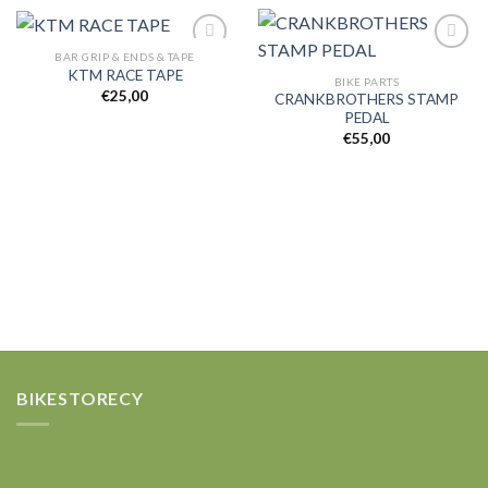
BAR GRIP & ENDS & TAPE
KTM RACE TAPE
BIKE PARTS
€
25,00
CRANKBROTHERS STAMP
Add to
Add to
PEDAL
wishlist
wishlist
€
55,00
BIKESTORECY