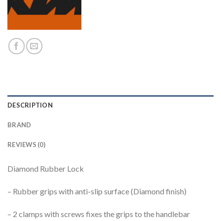
DESCRIPTION
BRAND
REVIEWS (0)
Diamond Rubber Lock
– Rubber grips with anti-slip surface (Diamond finish)
– 2 clamps with screws fixes the grips to the handlebar