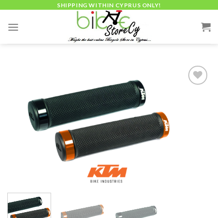
Skip
SHIPPING WITHIN CYPRUS ONLY!
to
content
Add to
wishlist