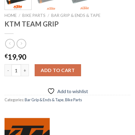
HOME
/
BIKE PARTS
/
BAR GRIP & ENDS & TAPE
KTM TEAM GRIP
19,90
€
KTM TEAM GRIP quantity
ADD TO CART
Add to wishlist
Categories:
Bar Grip & Ends & Tape
,
Bike Parts