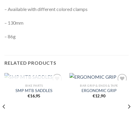
– Available with different colored clamps
– 130mm
– 86g
RELATED PRODUCTS
OUT OF STOCK
BIKE PARTS
BAR GRIP & ENDS & TAPE
SMP MTB SADDLES
ERGONOMIC GRIP
€
16,95
€
12,90
Add to
Add to
wishlist
wishlist