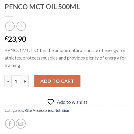
PENCO MCT OIL 500ML
23,90
€
PENCO MCT OIL is the unique natural source of energy for
athletes, protects muscles and provides plenty of energy for
training.
PENCO MCT OIL 500ML quantity
ADD TO CART
Add to wishlist
Categories:
Bike Accessories
,
Nutrition