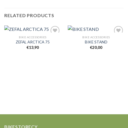
RELATED PRODUCTS
BIKE ACCESSORIES
BIKE ACCESSORIES
ZEFAL ARCTICA 75
BIKE STAND
€
13,90
€
20,00
Add to
Add to
wishlist
wishlist
BIKESTORECY