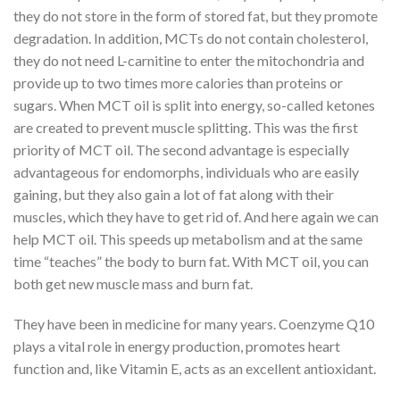
they do not store in the form of stored fat, but they promote
degradation. In addition, MCTs do not contain cholesterol,
they do not need L-carnitine to enter the mitochondria and
provide up to two times more calories than proteins or
sugars. When MCT oil is split into energy, so-called ketones
are created to prevent muscle splitting. This was the first
priority of MCT oil. The second advantage is especially
advantageous for endomorphs, individuals who are easily
gaining, but they also gain a lot of fat along with their
muscles, which they have to get rid of. And here again we can
help MCT oil. This speeds up metabolism and at the same
time “teaches” the body to burn fat. With MCT oil, you can
both get new muscle mass and burn fat.
They have been in medicine for many years. Coenzyme Q10
plays a vital role in energy production, promotes heart
function and, like Vitamin E, acts as an excellent antioxidant.