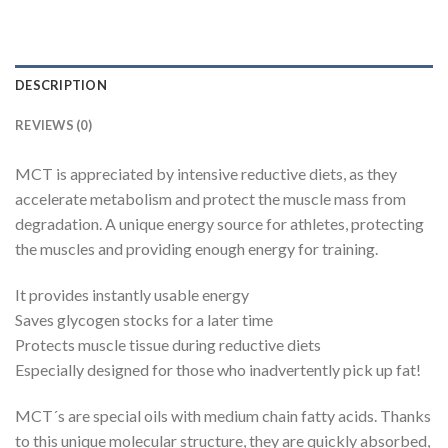
DESCRIPTION
REVIEWS (0)
MCT is appreciated by intensive reductive diets, as they
accelerate metabolism and protect the muscle mass from
degradation. A unique energy source for athletes, protecting
the muscles and providing enough energy for training.
It provides instantly usable energy
Saves glycogen stocks for a later time
Protects muscle tissue during reductive diets
Especially designed for those who inadvertently pick up fat!
MCT´s are special oils with medium chain fatty acids. Thanks
to this unique molecular structure, they are quickly absorbed,