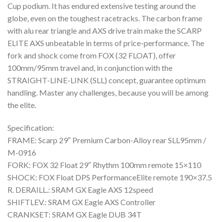
Cup podium. It has endured extensive testing around the
globe, even on the toughest racetracks. The carbon frame
with alu rear triangle and AXS drive train make the SCARP
ELITE AXS unbeatable in terms of price-performance. The
fork and shock come from FOX (32 FLOAT), offer
100mm/95mm travel and, in conjunction with the
STRAIGHT-LINE-LINK (SLL) concept, guarantee optimum
handling. Master any challenges, because you will be among
the elite.
Specification:
FRAME: Scarp 29″ Premium Carbon-Alloy rear SLL95mm /
M-0916
FORK: FOX 32 Float 29″ Rhythm 100mm remote 15×110
SHOCK: FOX Float DPS PerformanceElite remote 190×37.5
R. DERAILL.: SRAM GX Eagle AXS 12speed
SHIFTLEV.: SRAM GX Eagle AXS Controller
CRANKSET: SRAM GX Eagle DUB 34T