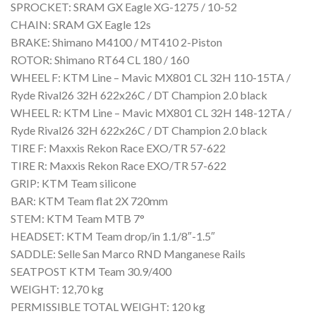
SPROCKET: SRAM GX Eagle XG-1275 / 10-52
CHAIN: SRAM GX Eagle 12s
BRAKE: Shimano M4100 / MT410 2-Piston
ROTOR: Shimano RT64 CL 180 / 160
WHEEL F: KTM Line – Mavic MX801 CL 32H 110-15TA /
Ryde Rival26 32H 622x26C / DT Champion 2.0 black
WHEEL R: KTM Line – Mavic MX801 CL 32H 148-12TA /
Ryde Rival26 32H 622x26C / DT Champion 2.0 black
TIRE F: Maxxis Rekon Race EXO/TR 57-622
TIRE R: Maxxis Rekon Race EXO/TR 57-622
GRIP: KTM Team silicone
BAR: KTM Team flat 2X 720mm
STEM: KTM Team MTB 7°
HEADSET: KTM Team drop/in 1.1/8″-1.5″
SADDLE: Selle San Marco RND Manganese Rails
SEATPOST KTM Team 30.9/400
WEIGHT: 12,70 kg
PERMISSIBLE TOTAL WEIGHT: 120 kg