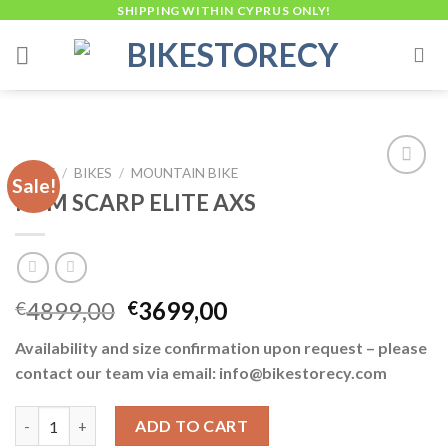
Skip
SHIPPING WITHIN CYPRUS ONLY!
to
content
HOME
/
BIKES
/
MOUNTAIN BIKE
Sale!
KTM SCARP ELITE AXS
Add to
wishlist
Original
Current
4899,00
3699,00
€
€
price
price
Availability and size confirmation upon request – please
was:
is:
contact our team via email: info@bikestorecy.com
€4899,00.
€3699,00.
KTM SCARP ELITE AXS quantity
ADD TO CART