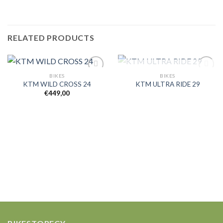
RELATED PRODUCTS
OUT OF STOCK
BIKES
BIKES
KTM WILD CROSS 24
KTM ULTRA RIDE 29
€
449,00
Add to
Add to
wishlist
wishlist