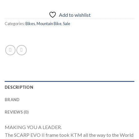
Add to wishlist
Categories:
Bikes
,
Mountain Bike
,
Sale
DESCRIPTION
BRAND
REVIEWS (0)
MAKING YOU A LEADER.
The SCARP EVO II frame took KTM all the way to the World