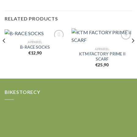
RELATED PRODUCTS
APPAREL
B-RACE SOCKS
APPAREL
€
12,90
KTM FACTORY PRIME II
Add to
Add to
SCARF
wishlist
wishlist
€
25,90
BIKESTORECY