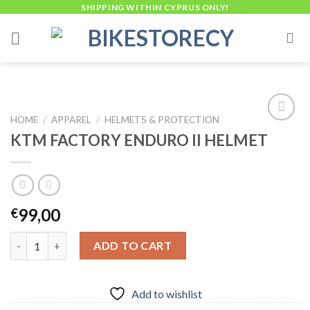
Skip
SHIPPING WITHIN CYPRUS ONLY!
to
content
HOME
/
APPAREL
/
HELMETS & PROTECTION
KTM FACTORY ENDURO II HELMET
Add to
wishlist
99,00
€
KTM FACTORY ENDURO II HELMET quantity
ADD TO CART
Add to wishlist