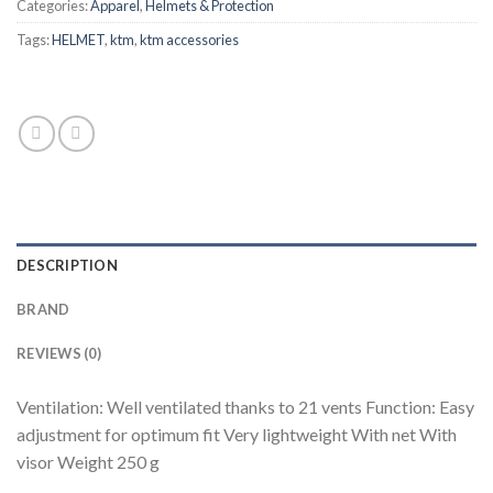
Categories:
Apparel
,
Helmets & Protection
Tags:
HELMET
,
ktm
,
ktm accessories
DESCRIPTION
BRAND
REVIEWS (0)
Ventilation: Well ventilated thanks to 21 vents Function: Easy
adjustment for optimum fit Very lightweight With net With
visor Weight 250 g