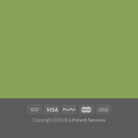
Copyright 2026 ©
Lifetech Services