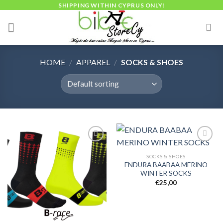
Skip
SHIPPING WITHIN CYPRUS ONLY!
to
content
HOME
/
APPAREL
/
SOCKS & SHOES
SOCKS & SHOES
ENDURA BAABAA MERINO
Add to
Add to
WINTER SOCKS
wishlist
wishlist
€
25,00