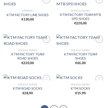
APPAREL
SOCKS & SHOES
KTM FACTORY TEAM MTB
KTM FACTORY LINE SHOES
Add to
Add to
SPD SHOES
wishlist
wishlist
€
130,00
€
220,00
SOCKS & SHOES
SOCKS & SHOES
KTM FACTORY TEAM
KTM FACTORY TEAM
Add to
Add to
ROAD SHOES
SHOES
wishlist
wishlist
€
220,00
€
65,00
SOCKS & SHOES
SOCKS & SHOES
KTM ROAD SOCKS
KTM SOCKS
€
28,90
€
15,90
Add to
Add to
wishlist
wishlist