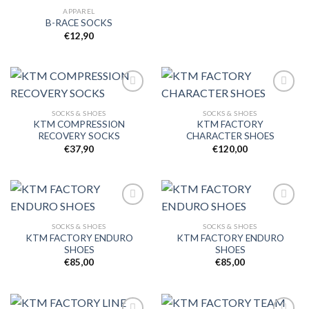
APPAREL
B-RACE SOCKS
€
12,90
SOCKS & SHOES
SOCKS & SHOES
KTM COMPRESSION
KTM FACTORY
Add to
Add to
RECOVERY SOCKS
CHARACTER SHOES
wishlist
wishlist
€
37,90
€
120,00
SOCKS & SHOES
SOCKS & SHOES
KTM FACTORY ENDURO
KTM FACTORY ENDURO
Add to
Add to
SHOES
SHOES
wishlist
wishlist
€
85,00
€
85,00